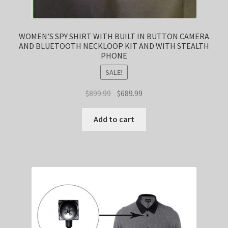
WOMEN’S SPY SHIRT WITH BUILT IN BUTTON CAMERA
AND BLUETOOTH NECKLOOP KIT AND WITH STEALTH
PHONE
SALE!
Original
Current
$
899.99
$
689.99
price
price
was:
is:
Add to cart
$899.99.
$689.99.