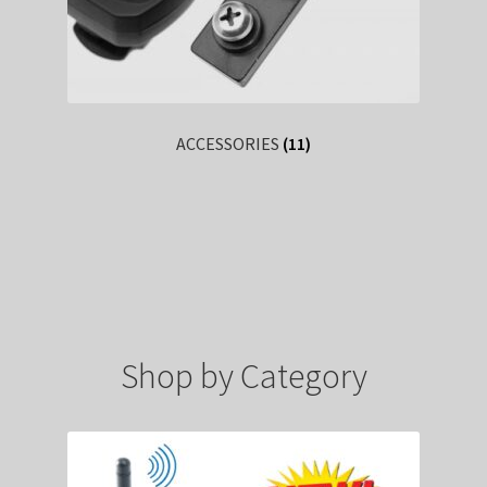
ACCESSORIES
(11)
Shop by Category