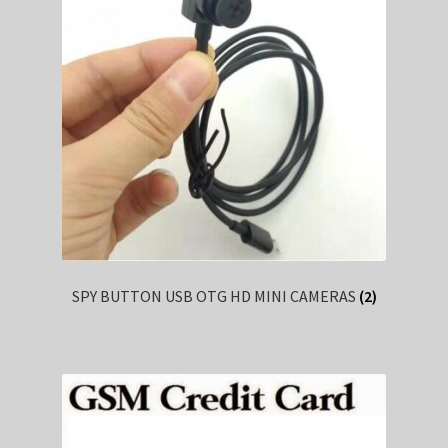
SPY BUTTON USB OTG HD MINI CAMERAS
(2)