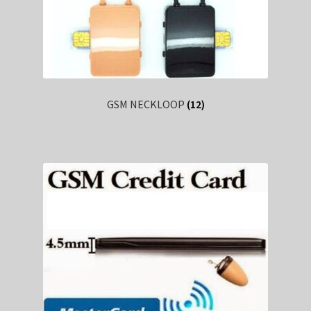
GSM NECKLOOP
(12)