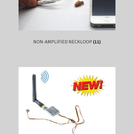
NON-AMPLIFIED NECKLOOP
(11)