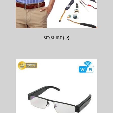
SPY SHIRT
(12)