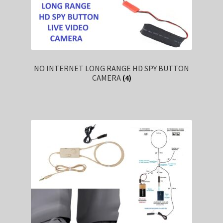
NO INTERNET LONG RANGE HD SPY BUTTON
CAMERA
(4)