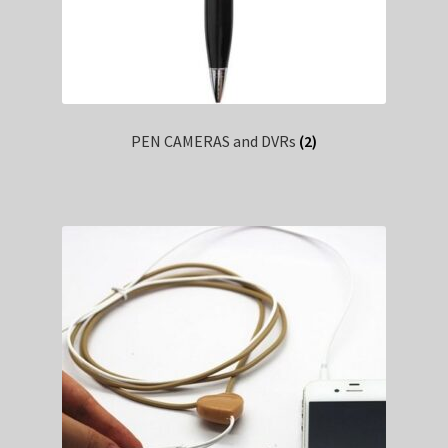
PEN CAMERAS and DVRs
(2)