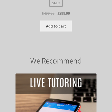
SALE!
Original
Current
$
499.99
$
399.99
price
price
was:
is:
Add to cart
$499.99.
$399.99.
We Recommend