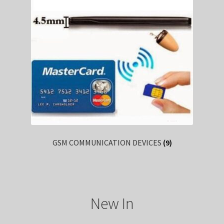
GSM COMMUNICATION DEVICES
(9)
New In