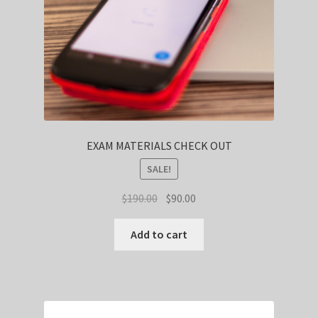
EXAM MATERIALS CHECK OUT
SALE!
Original
Current
$
190.00
$
90.00
price
price
was:
is:
Add to cart
$190.00.
$90.00.