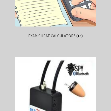
EXAM CHEAT CALCULATORS
(15)