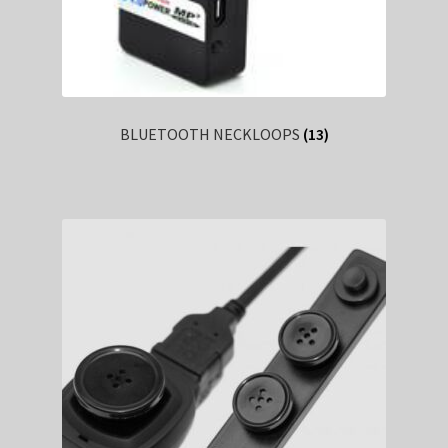
BLUETOOTH NECKLOOPS
(13)