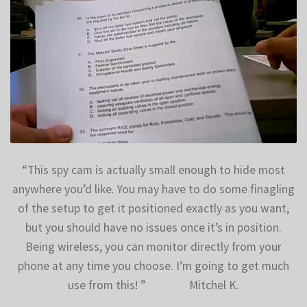
$
499.99
$
399.99
“This spy cam is actually small enough to hide most
anywhere you’d like. You may have to do some finagling
of the setup to get it positioned exactly as you want,
but you should have no issues once it’s in position.
Being wireless, you can monitor directly from your
phone at any time you choose. I’m going to get much
use from this! ” Mitchel K.