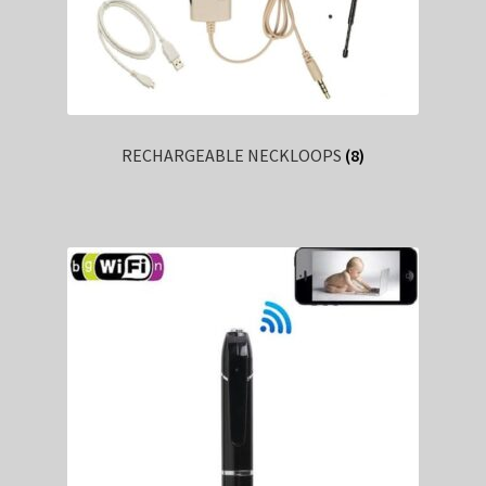
RECHARGEABLE NECKLOOPS
(8)