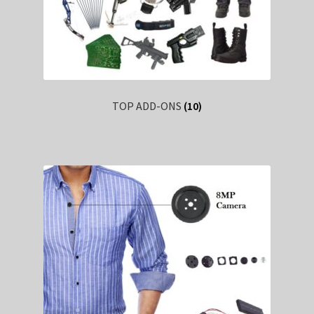
TOP ADD-ONS
(10)