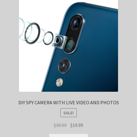
DIY SPY CAMERA WITH LIVE VIDEO AND PHOTOS
SALE!
Original
Current
$
39.99
$
19.99
price
price