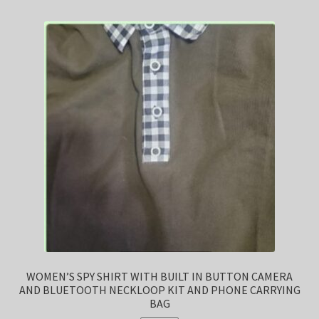
WOMEN’S SPY SHIRT WITH BUILT IN BUTTON CAMERA
AND BLUETOOTH NECKLOOP KIT AND PHONE CARRYING
BAG