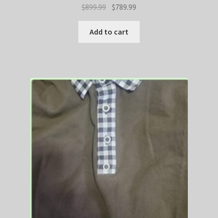
Original
Current
$
899.99
$
789.99
price
price
was:
is:
Add to cart
$899.99.
$789.99.