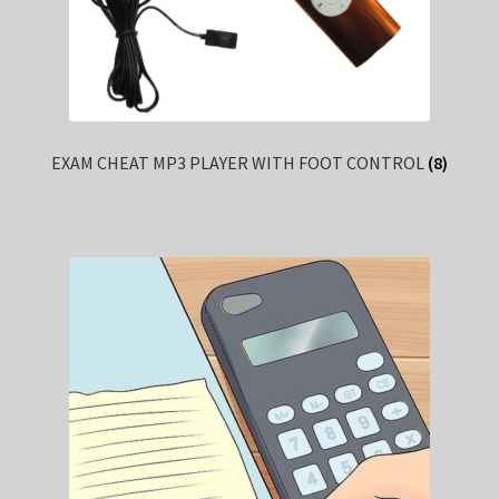
EXAM CHEAT MP3 PLAYER WITH FOOT CONTROL
(8)