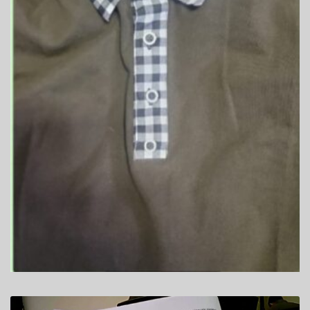
SHIPPING
TOP GADGETS
SPY SHIRTS