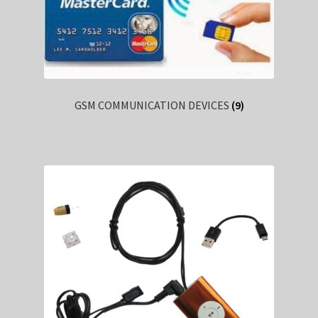
GSM COMMUNICATION DEVICES
(9)