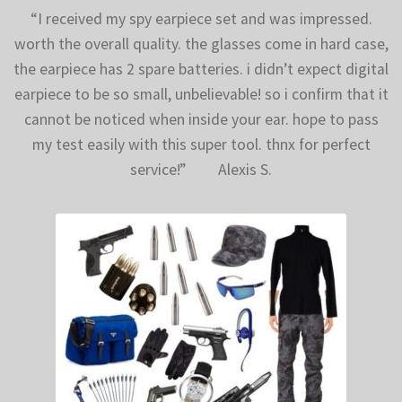
“I received my spy earpiece set and was impressed.
worth the overall quality. the glasses come in hard case,
the earpiece has 2 spare batteries. i didn’t expect digital
earpiece to be so small, unbelievable! so i confirm that it
cannot be noticed when inside your ear. hope to pass
my test easily with this super tool. thnx for perfect
service!” Alexis S.