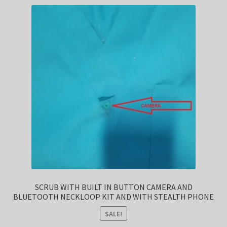
SCRUB WITH BUILT IN BUTTON CAMERA AND
BLUETOOTH NECKLOOP KIT AND WITH STEALTH PHONE
SALE!