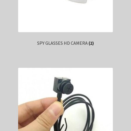
SPY GLASSES HD CAMERA
(2)