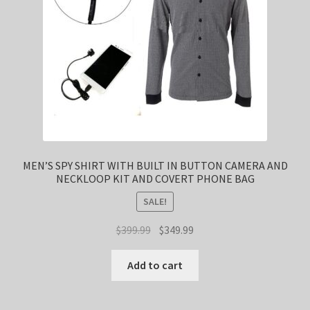
MEN’S SPY SHIRT WITH BUILT IN BUTTON CAMERA AND
NECKLOOP KIT AND COVERT PHONE BAG
SALE!
Original
Current
$
399.99
$
349.99
price
price
was:
is:
Add to cart
$399.99.
$349.99.