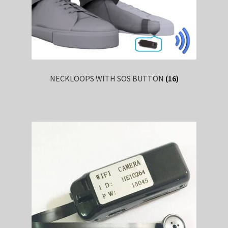
NECKLOOPS WITH SOS BUTTON
(16)