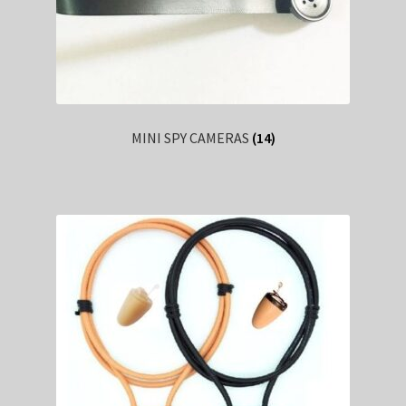
MINI SPY CAMERAS
(14)