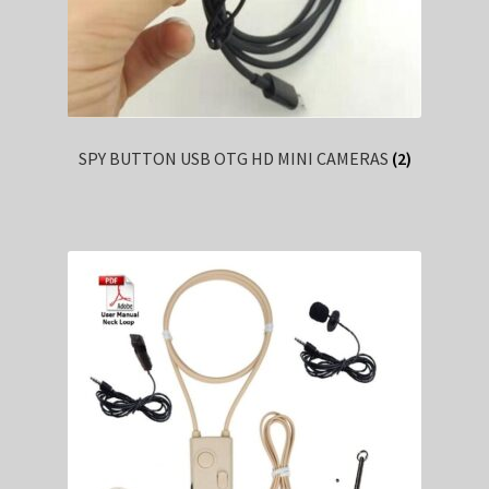
SPY BUTTON USB OTG HD MINI CAMERAS
(2)