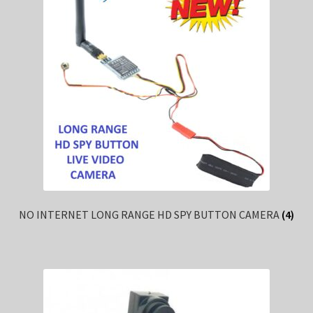
NO INTERNET LONG RANGE HD SPY BUTTON CAMERA
(4)